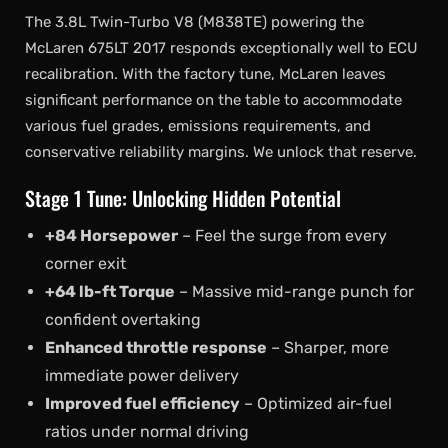
The 3.8L Twin-Turbo V8 (M838TE) powering the
McLaren 675LT 2017 responds exceptionally well to ECU
recalibration. With the factory tune, McLaren leaves
significant performance on the table to accommodate
various fuel grades, emissions requirements, and
conservative reliability margins. We unlock that reserve.
Stage 1 Tune: Unlocking Hidden Potential
+84 Horsepower
– Feel the surge from every
corner exit
+64 lb-ft Torque
– Massive mid-range punch for
confident overtaking
Enhanced throttle response
– Sharper, more
immediate power delivery
Improved fuel efficiency
– Optimized air-fuel
ratios under normal driving