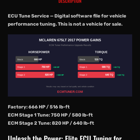
DESCRIPTION
ECU Tune Service — Digital software file for vehicle
performance tuning. This is not a vehicle for sale.
MCLAREN 675LT 2017 POWER GAINS
ECM Tuner Performance Upgrade Results
HORSEPOWER
TORQUE
666 HP
516 TQ
Stock
Stock
750 HP
580 TQ
Stage 1
Stage 1
+84 HP
+64 TQ
820 HP
640 TQ
Stage 2
Stage 2
+154 HP
+124 TQ
Results may vary based on fuel quality and vehicle condition
ECMTUNER.COM
Factory: 666 HP / 516 lb-ft
ECM Stage 1 Tune: 750 HP / 580 lb-ft
ECM Stage 2 Tune: 820 HP / 640 lb-ft
Unleash the Power: Elite ECU Tuning for