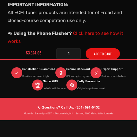
IMPORTANT INFORMATION:
All ECM Tuner products are intended for off-road and
closed-course competition use only.
📲
Using the Phone Flasher?
Click here to see how it
works
$3,324.05
ADD TO CART
Satisfaction Guaranteed
Secure Checkout
Expert Support
✓
🔒
⚡
Results or we make it right
SSL encrypted payment
Real techs, not chatbots
Since 2019
Fully Reversible
🏆
🔄
10,000+ vehicles tuned
Original map always saved
📞 Questions? Call Us: (201) 591-5432
Mon–Sat 9am–6pm EST · Moonachie, NJ · Serving NYC Metro & Nationwide