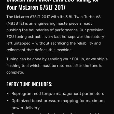
Your McLaren 675LT 2017
The McLaren 675LT 2017 with its 3.8L Twin-Turbo V8
(M838TE) is an engineering masterpiece already
pushing the boundaries of performance. Our precision
ECU tuning extracts every last horsepower the factory
left untapped — without sacrificing the reliability and
refinement that defines this machine.
Tuning can be done by sending your ECU in, or we ship a
flashing tool which must be returned after the tune is
complete.
EVERY TUNE INCLUDES:
Reprogrammed torque management parameters
Optimized boost pressure mapping for maximum
power delivery