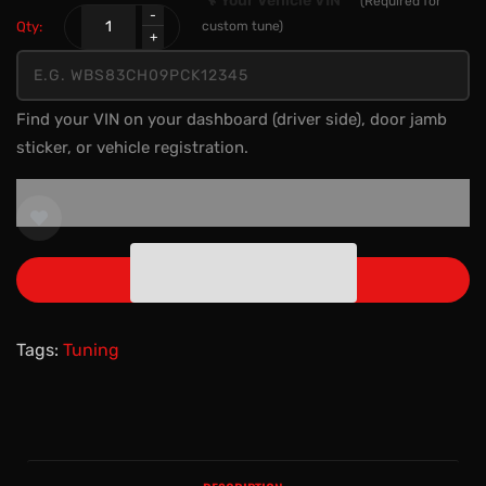
🔧 Your Vehicle VIN
*
(Required for
Qty:
custom tune)
Find your VIN on your dashboard (driver side), door jamb
sticker, or vehicle registration.
ADD TO CART
Tags:
Tuning