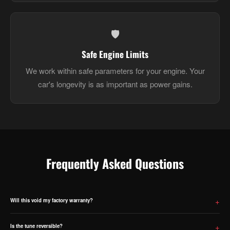
🛡️
Safe Engine Limits
We work within safe parameters for your engine. Your
car's longevity is as important as power gains.
Frequently Asked Questions
Will this void my factory warranty?
ECU tuning will void your manufacturer warranty on powertrain components. We are upfront about this —
please factor it into your decision before purchasing.
Is the tune reversible?