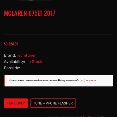
MCLAREN 675LT 2017
$3,324.05
Brand:
ecmtuner
Availability:
In Stock
Barcode:
✓
🔒
🔄
📞
Satisfaction Guaranteed
Secure Checkout
Fully Reversible
(201) 591-5432
TUNE ONLY
TUNE + PHONE FLASHER