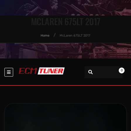
MCLAREN 675LT 2017
Home
McLaren 675LT 2017
0