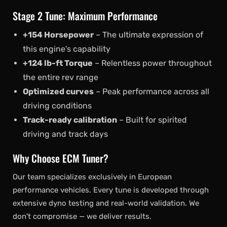
Stage 2 Tune: Maximum Performance
+154 Horsepower
– The ultimate expression of
this engine's capability
+124 lb-ft Torque
– Relentless power throughout
the entire rev range
Optimized curves
– Peak performance across all
driving conditions
Track-ready calibration
– Built for spirited
driving and track days
Why Choose ECM Tuner?
Our team specializes exclusively in European
performance vehicles. Every tune is developed through
extensive dyno testing and real-world validation. We
don't compromise — we deliver results.