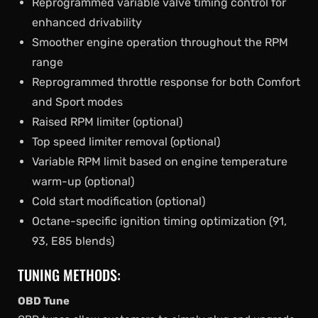
Reprogrammed variable valve timing control for
enhanced drivability
Smoother engine operation throughout the RPM
range
Reprogrammed throttle response for both Comfort
and Sport modes
Raised RPM limiter (optional)
Top speed limiter removal (optional)
Variable RPM limit based on engine temperature
warm-up (optional)
Cold start modification (optional)
Octane-specific ignition timing optimization (91,
93, E85 blends)
TUNING METHODS:
OBD Tune