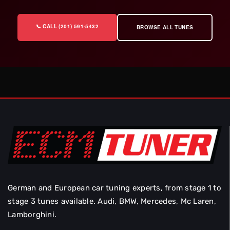
📞 CALL (201) 591-5432
BROWSE ALL TUNES
German and European car tuning experts, from stage 1 to
stage 3 tunes available. Audi, BMW, Mercedes, Mc Laren,
Lamborghini.