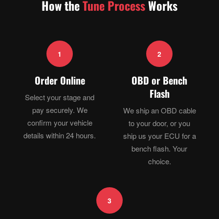
How the
Tune Process
Works
1
2
Order Online
OBD or Bench
Flash
Select your stage and
pay securely. We
We ship an OBD cable
confirm your vehicle
to your door, or you
details within 24 hours.
ship us your ECU for a
bench flash. Your
choice.
3