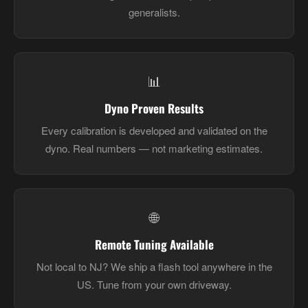
generalists.
📊
Dyno Proven Results
Every calibration is developed and validated on the
dyno. Real numbers — not marketing estimates.
🌐
Remote Tuning Available
Not local to NJ? We ship a flash tool anywhere in the
US. Tune from your own driveway.