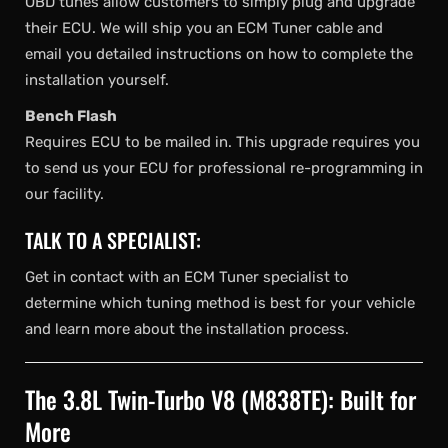
OBD tunes allow customers to simply plug and upgrade
their ECU. We will ship you an ECM Tuner cable and
email you detailed instructions on how to complete the
installation yourself.
Bench Flash
Requires ECU to be mailed in. This upgrade requires you
to send us your ECU for professional re-programming in
our facility.
TALK TO A SPECIALIST:
Get in contact with an ECM Tuner specialist to
determine which tuning method is best for your vehicle
and learn more about the installation process.
The 3.8L Twin-Turbo V8 (M838TE): Built for
More