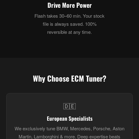
Drive More Power
Flash takes 30–60 min. Your stock
file is always saved. 100%
reversible at any time.
Why Choose ECM Tuner?
🇩🇪
European Specialists
We exclusively tune BMW, Mercedes, Porsche, Aston
Martin, Lamborghini & more. Deep expertise beats