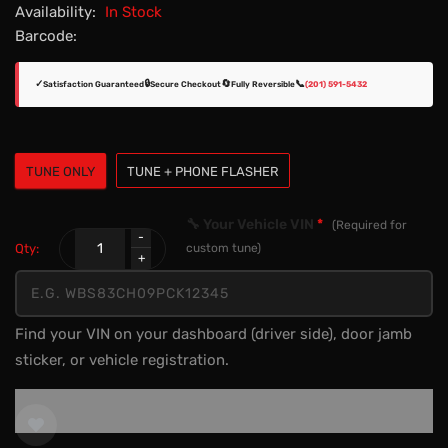
Availability:
In Stock
Barcode:
✓
🔒
🔄
📞
Satisfaction Guaranteed
Secure Checkout
Fully Reversible
(201) 591-5432
TUNE ONLY
TUNE + PHONE FLASHER
🔧 Your Vehicle VIN
*
(Required for
Qty:
custom tune)
Find your VIN on your dashboard (driver side), door jamb
sticker, or vehicle registration.