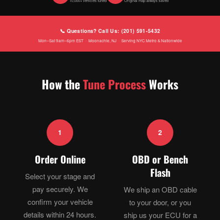
10,000+ vehicles tuned
Original map always saved
📞 Questions? Call Us: (201) 591-5432
Mon–Sat 9am–6pm EST · Moonachie, NJ · Serving NYC Metro & Nationwide
How the
Tune Process
Works
1
2
Order Online
OBD or Bench
Flash
Select your stage and
pay securely. We
We ship an OBD cable
confirm your vehicle
to your door, or you
details within 24 hours.
ship us your ECU for a