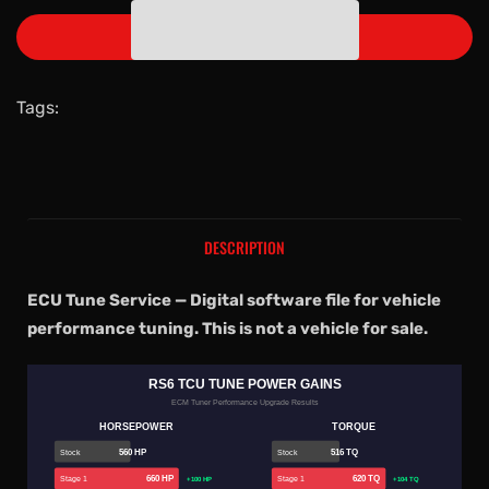
ADD TO CART
Tags:
DESCRIPTION
ECU Tune Service — Digital software file for vehicle
performance tuning. This is not a vehicle for sale.
RS6 TCU TUNE POWER GAINS
ECM Tuner Performance Upgrade Results
HORSEPOWER
TORQUE
560 HP
516 TQ
Stock
Stock
660 HP
620 TQ
Stage 1
Stage 1
+100 HP
+104 TQ