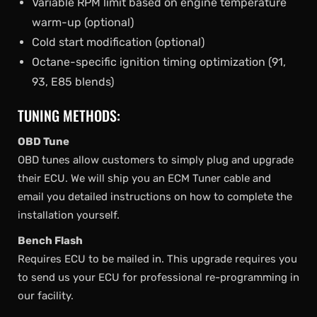
Variable RPM limit based on engine temperature
warm-up (optional)
Cold start modification (optional)
Octane-specific ignition timing optimization (91,
93, E85 blends)
TUNING METHODS:
OBD Tune
OBD tunes allow customers to simply plug and upgrade
their ECU. We will ship you an ECM Tuner cable and
email you detailed instructions on how to complete the
installation yourself.
Bench Flash
Requires ECU to be mailed in. This upgrade requires you
to send us your ECU for professional re-programming in
our facility.