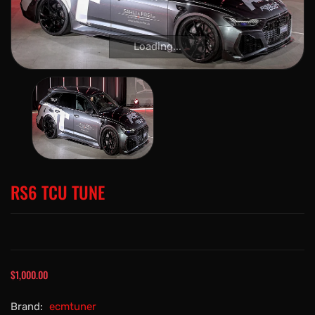
Loading...
RS6 TCU TUNE
$1,000.00
Brand:
ecmtuner