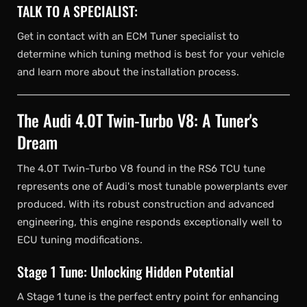
TALK TO A SPECIALIST:
Get in contact with an ECM Tuner specialist to
determine which tuning method is best for your vehicle
and learn more about the installation process.
The Audi 4.0T Twin-Turbo V8: A Tuner's
Dream
The 4.0T Twin-Turbo V8 found in the RS6 TCU tune
represents one of Audi's most tunable powerplants ever
produced. With its robust construction and advanced
engineering, this engine responds exceptionally well to
ECU tuning modifications.
Stage 1 Tune: Unlocking Hidden Potential
A Stage 1 tune is the perfect entry point for enhancing