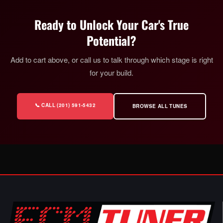
Ready to Unlock Your Car's True
Potential?
Add to cart above, or call us to talk through which stage is right
for your build.
📞 CALL (201) 591-5432
BROWSE ALL TUNES