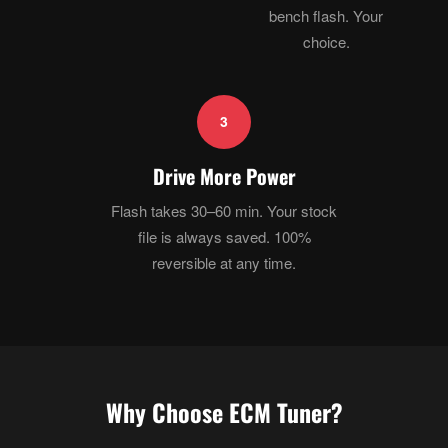
bench flash. Your
choice.
3
Drive More Power
Flash takes 30–60 min. Your stock
file is always saved. 100%
reversible at any time.
Why Choose ECM Tuner?