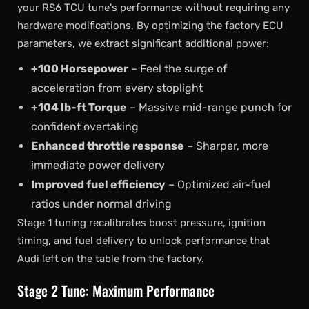
your RS6 TCU tune's performance without requiring any
hardware modifications. By optimizing the factory ECU
parameters, we extract significant additional power:
+100 Horsepower
– Feel the surge of
acceleration from every stoplight
+104 lb-ft Torque
– Massive mid-range punch for
confident overtaking
Enhanced throttle response
– Sharper, more
immediate power delivery
Improved fuel efficiency
– Optimized air-fuel
ratios under normal driving
Stage 1 tuning recalibrates boost pressure, ignition
timing, and fuel delivery to unlock performance that
Audi left on the table from the factory.
Stage 2 Tune: Maximum Performance