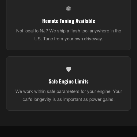
🌐
Remote Tuning Available
Not local to NJ? We ship a flash tool anywhere in the
US. Tune from your own driveway.
🛡️
Safe Engine Limits
We work within safe parameters for your engine. Your
car's longevity is as important as power gains.