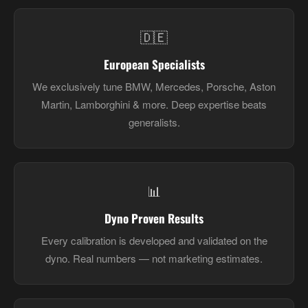
🇩🇪
European Specialists
We exclusively tune BMW, Mercedes, Porsche, Aston
Martin, Lamborghini & more. Deep expertise beats
generalists.
📊
Dyno Proven Results
Every calibration is developed and validated on the
dyno. Real numbers — not marketing estimates.