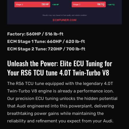
720 HP
700 TQ
Stage 2
Stage 2
+160 HP
+184 TQ
Results may vary based on fuel quality and vehicle condition
ECMTUNER.COM
Factory: 560HP / 516 lb-ft
ECM Stage 1 Tune: 660HP / 620 lb-ft
ECM Stage 2 Tune: 720HP / 700 lb-ft
Unleash the Power: Elite ECU Tuning for
Your RS6 TCU tune 4.0T Twin-Turbo V8
The RS6 TCU tune equipped with the legendary 4.0T
Twin-Turbo V8 engine is already a performance icon.
Our precision ECU tuning unlocks the hidden potential
that Audi engineered into this powerplant, delivering
breathtaking power gains while maintaining the
reliability and refinement you expect from your Audi.