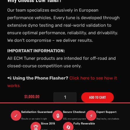
Our team specializes exclusively in European
performance vehicles. Every tune is developed through
extensive dyno testing and real-world validation to
ensure optimal performance, reliability, and drivability.
We don't compromise – we deliver results.
IMPORTANT INFORMATION:
All ECM Tuner products are intended for off-road and
closed-course competition use only.
📲
Using the Phone Flasher?
Click here to see how it
works
$1,000.00
ADD TO CART
Satisfaction Guaranteed
Secure Checkout
Expert Support
✓
🔒
⚡
Results or we make it right
SSL encrypted payment
Real techs, not chatbots
Since 2019
Fully Reversible
🏆
🔄