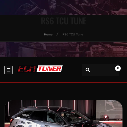
RS6 TCU TUNE
Home
RS6 TCU Tune
0