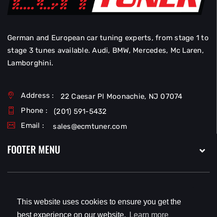
German and European car tuning experts, from stage 1 to
stage 3 tunes available. Audi, BMW, Mercedes, Mc Laren,
Lamborghini.
Address :
22 Caesar Pl Moonachie, NJ 07074
Phone :
(201) 591-5432
Email :
sales@ecmtuner.com
FOOTER MENU
This website uses cookies to ensure you get the
Copyright © 2026
EcmTuner LLC
All Rights Reserved.
best experience on our website.
Learn more