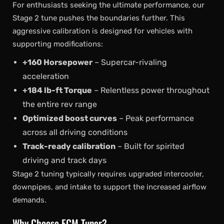
For enthusiasts seeking the ultimate performance, our
Stage 2 tune pushes the boundaries further. This
aggressive calibration is designed for vehicles with
supporting modifications:
+160 Horsepower
– Supercar-rivaling
acceleration
+184 lb-ft Torque
– Relentless power throughout
the entire rev range
Optimized boost curves
– Peak performance
across all driving conditions
Track-ready calibration
– Built for spirited
driving and track days
Stage 2 tuning typically requires upgraded intercooler,
downpipes, and intake to support the increased airflow
demands.
Why Choose ECM Tuner?