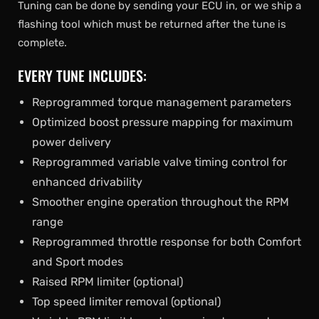
Tuning can be done by sending your ECU in, or we ship a
flashing tool which must be returned after the tune is
complete.
EVERY TUNE INCLUDES:
Reprogrammed torque management parameters
Optimized boost pressure mapping for maximum
power delivery
Reprogrammed variable valve timing control for
enhanced drivability
Smoother engine operation throughout the RPM
range
Reprogrammed throttle response for both Comfort
and Sport modes
Raised RPM limiter (optional)
Top speed limiter removal (optional)