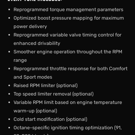
Reprogrammed torque management parameters
Optimized boost pressure mapping for maximum
power delivery
Reprogrammed variable valve timing control for
enhanced drivability
Smoother engine operation throughout the RPM
range
Reprogrammed throttle response for both Comfort
and Sport modes
Raised RPM limiter (optional)
Top speed limiter removal (optional)
Variable RPM limit based on engine temperature
warm-up (optional)
Cold start modification (optional)
Octane-specific ignition timing optimization (91,