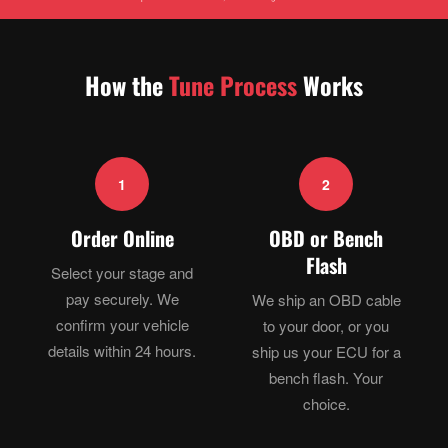
How the
Tune Process
Works
1
2
Order Online
OBD or Bench
Flash
Select your stage and
pay securely. We
We ship an OBD cable
confirm your vehicle
to your door, or you
details within 24 hours.
ship us your ECU for a
bench flash. Your
choice.