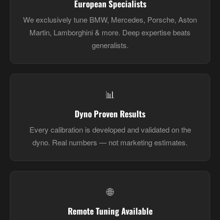
European Specialists
We exclusively tune BMW, Mercedes, Porsche, Aston
Martin, Lamborghini & more. Deep expertise beats
generalists.
📊
Dyno Proven Results
Every calibration is developed and validated on the
dyno. Real numbers — not marketing estimates.
🌐
Remote Tuning Available