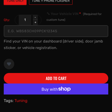
TUNE ONLY
TUNE + PHONE FLASHER
🔧 Your Vehicle VIN
*
(Required for
Qty:
custom tune)
Find your VIN on your dashboard (driver side), door jamb
sticker, or vehicle registration.
ADD TO CART
More payment options
Tags:
Tuning