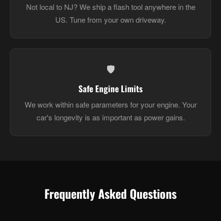
Not local to NJ? We ship a flash tool anywhere in the
US. Tune from your own driveway.
🛡️
Safe Engine Limits
We work within safe parameters for your engine. Your
car's longevity is as important as power gains.
Frequently Asked Questions