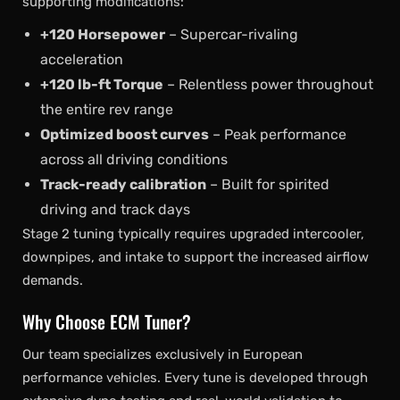
supporting modifications:
+120 Horsepower
– Supercar-rivaling
acceleration
+120 lb-ft Torque
– Relentless power throughout
the entire rev range
Optimized boost curves
– Peak performance
across all driving conditions
Track-ready calibration
– Built for spirited
driving and track days
Stage 2 tuning typically requires upgraded intercooler,
downpipes, and intake to support the increased airflow
demands.
Why Choose ECM Tuner?
Our team specializes exclusively in European
performance vehicles. Every tune is developed through