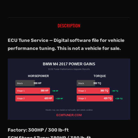
DESCRIPTION
ECU Tune Service — Digital software file for vehicle
performance tuning. This is not a vehicle for sale.
BMW M4 2017 POWER GAINS
ECM Tuner Performance Upgrade Results
HORSEPOWER
TORQUE
300 HP
300 TQ
Stock
Stock
380 HP
380 TQ
Stage 1
Stage 1
+80 HP
+80 TQ
420 HP
420 TQ
Stage 2
Stage 2
+120 HP
+120 TQ
Results may vary based on fuel quality and vehicle condition
ECMTUNER.COM
Factory: 300HP / 300 lb-ft