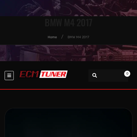
BMW M4 2017
Home
BMW M4 2017
0