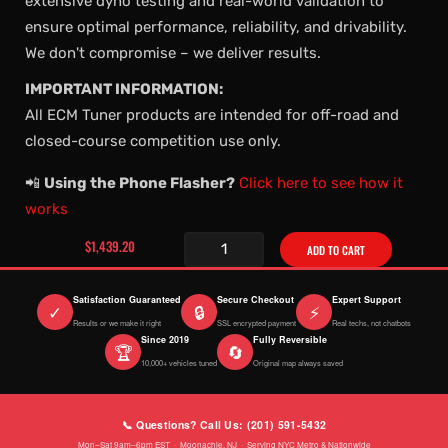
extensive dyno testing and real-world validation to
ensure optimal performance, reliability, and drivability.
We don't compromise – we deliver results.
IMPORTANT INFORMATION:
All ECM Tuner products are intended for off-road and
closed-course competition use only.
📲
Using the Phone Flasher?
Click here to see how it
works
$1,439.20
ADD TO CART
Satisfaction Guaranteed
Secure Checkout
Expert Support
✓
🔒
⚡
Results or we make it right
SSL encrypted payment
Real techs, not chatbots
Since 2019
Fully Reversible
🏆
🔄
10,000+ vehicles tuned
Original map always saved
📞 Questions? Call Us: (201) 591-5432
Mon–Sat 9am–6pm EST · Moonachie, NJ · Serving NYC Metro & Nationwide