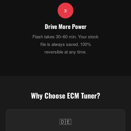
3
Drive More Power
Flash takes 30–60 min. Your stock
file is always saved. 100%
reversible at any time.
Why Choose ECM Tuner?
🇩🇪