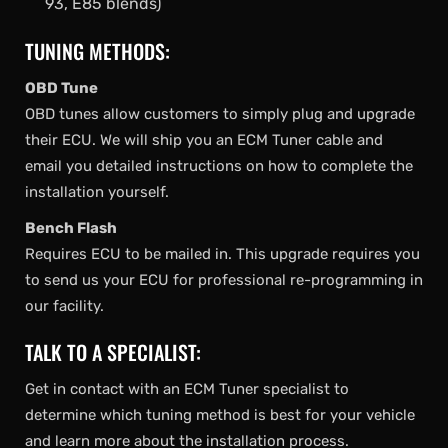
93, E85 blends)
TUNING METHODS:
OBD Tune
OBD tunes allow customers to simply plug and upgrade
their ECU. We will ship you an ECM Tuner cable and
email you detailed instructions on how to complete the
installation yourself.
Bench Flash
Requires ECU to be mailed in. This upgrade requires you
to send us your ECU for professional re-programming in
our facility.
TALK TO A SPECIALIST:
Get in contact with an ECM Tuner specialist to
determine which tuning method is best for your vehicle
and learn more about the installation process.