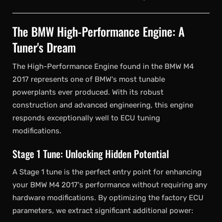
The BMW High-Performance Engine: A
Tuner's Dream
The High-Performance Engine found in the BMW M4
2017 represents one of BMW's most tunable
powerplants ever produced. With its robust
construction and advanced engineering, this engine
responds exceptionally well to ECU tuning
modifications.
Stage 1 Tune: Unlocking Hidden Potential
A Stage 1 tune is the perfect entry point for enhancing
your BMW M4 2017's performance without requiring any
hardware modifications. By optimizing the factory ECU
parameters, we extract significant additional power: