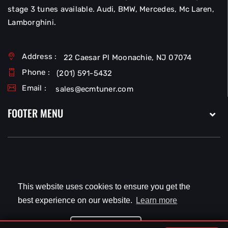
stage 3 tunes available. Audi, BMW, Mercedes, Mc Laren,
Lamborghini.
Address :
22 Caesar Pl Moonachie, NJ 07074
Phone :
(201) 591-5432
Email :
sales@ecmtuner.com
FOOTER MENU
Copyright © 2026
EcmTuner LLC
All Rights Reserved.
This website uses cookies to ensure you get the
best experience on our website.
Learn more
Got it!