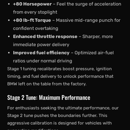
+80 Horsepower
– Feel the surge of acceleration
from every stoplight
+80 lb-ft Torque
– Massive mid-range punch for
confident overtaking
Enhanced throttle response
– Sharper, more
immediate power delivery
Improved fuel efficiency
– Optimized air-fuel
ratios under normal driving
Stage 1 tuning recalibrates boost pressure, ignition
timing, and fuel delivery to unlock performance that
BMW left on the table from the factory.
Stage 2 Tune: Maximum Performance
For enthusiasts seeking the ultimate performance, our
Stage 2 tune pushes the boundaries further. This
aggressive calibration is designed for vehicles with