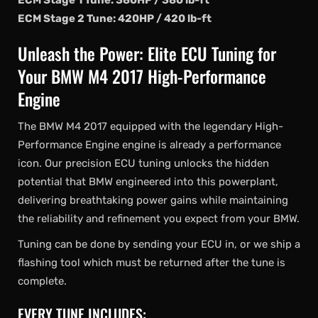
ECM Stage 1 Tune: 380HP / 380 lb-ft
ECM Stage 2 Tune: 420HP / 420 lb-ft
Unleash the Power: Elite ECU Tuning for
Your BMW M4 2017 High-Performance
Engine
The BMW M4 2017 equipped with the legendary High-
Performance Engine engine is already a performance
icon. Our precision ECU tuning unlocks the hidden
potential that BMW engineered into this powerplant,
delivering breathtaking power gains while maintaining
the reliability and refinement you expect from your BMW.
Tuning can be done by sending your ECU in, or we ship a
flashing tool which must be returned after the tune is
complete.
EVERY TUNE INCLUDES: