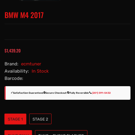
BMW M4 2017
$1,439.20
Brand:
ecmtuner
Availability:
In Stock
Barcode:
✓
🔒
🔄
📞
Satisfaction Guaranteed
Secure Checkout
Fully Reversible
(201) 591-5432
STAGE 1
STAGE 2