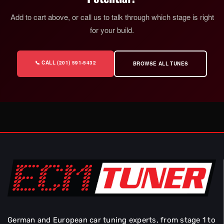
Add to cart above, or call us to talk through which stage is right
for your build.
📞 CALL (201) 591-5432
BROWSE ALL TUNES
German and European car tuning experts, from stage 1 to