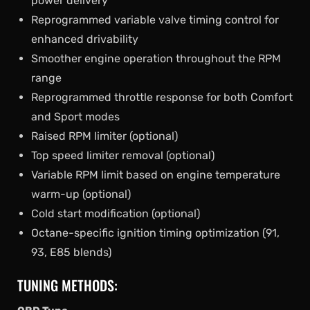
power delivery
Reprogrammed variable valve timing control for
enhanced drivability
Smoother engine operation throughout the RPM
range
Reprogrammed throttle response for both Comfort
and Sport modes
Raised RPM limiter (optional)
Top speed limiter removal (optional)
Variable RPM limit based on engine temperature
warm-up (optional)
Cold start modification (optional)
Octane-specific ignition timing optimization (91,
93, E85 blends)
TUNING METHODS: