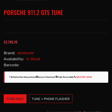
PORSCHE 911.2 GTS TUNE
$2,799.20
Brand:
ecmtuner
Availability:
In Stock
Barcode:
✓
🔒
🔄
📞
Satisfaction Guaranteed
Secure Checkout
Fully Reversible
(201) 591-5432
TUNE ONLY
TUNE + PHONE FLASHER