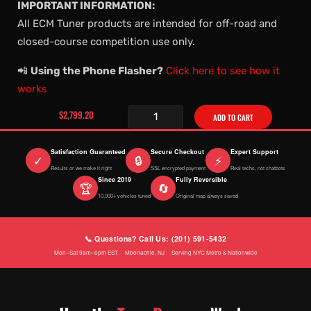
IMPORTANT INFORMATION:
All ECM Tuner products are intended for off-road and
closed-course competition use only.
📲
Using the Phone Flasher?
Click here to see how it
works
$2,799.20
ADD TO CART
Satisfaction Guaranteed
Secure Checkout
Expert Support
✓
🔒
⚡
Results or we make it right
SSL encrypted payment
Real techs, not chatbots
Since 2019
Fully Reversible
🏆
🔄
10,000+ vehicles tuned
Original map always saved
📞 Questions? Call Us: (201) 591-5432
Mon–Sat 9am–6pm EST · Moonachie, NJ · Serving NYC Metro & Nationwide