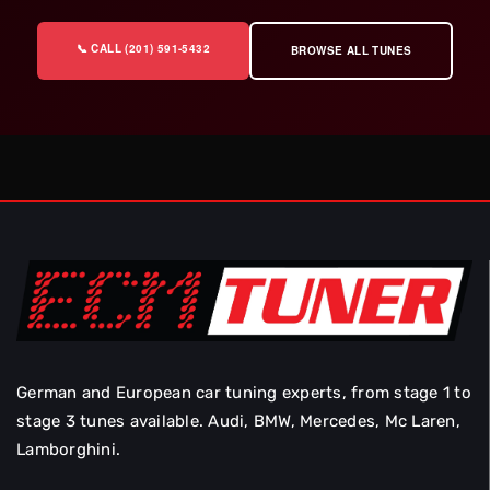
📞 CALL (201) 591-5432
BROWSE ALL TUNES
German and European car tuning experts, from stage 1 to
stage 3 tunes available. Audi, BMW, Mercedes, Mc Laren,
Lamborghini.