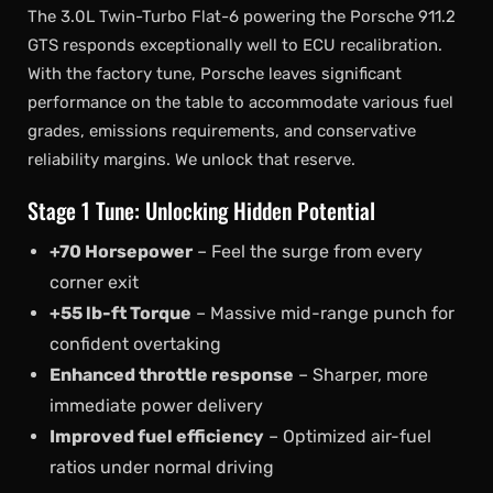
The 3.0L Twin-Turbo Flat-6 powering the Porsche 911.2
GTS responds exceptionally well to ECU recalibration.
With the factory tune, Porsche leaves significant
performance on the table to accommodate various fuel
grades, emissions requirements, and conservative
reliability margins. We unlock that reserve.
Stage 1 Tune: Unlocking Hidden Potential
+70 Horsepower
– Feel the surge from every
corner exit
+55 lb-ft Torque
– Massive mid-range punch for
confident overtaking
Enhanced throttle response
– Sharper, more
immediate power delivery
Improved fuel efficiency
– Optimized air-fuel
ratios under normal driving