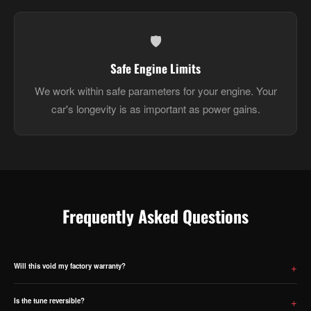
🛡️
Safe Engine Limits
We work within safe parameters for your engine. Your
car's longevity is as important as power gains.
Frequently Asked Questions
Will this void my factory warranty?
ECU tuning will void your manufacturer warranty on powertrain components. We are upfront about this —
please factor it into your decision before purchasing.
Is the tune reversible?