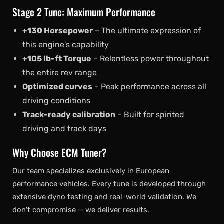
Stage 2 Tune: Maximum Performance
+130 Horsepower
– The ultimate expression of
this engine's capability
+105 lb-ft Torque
– Relentless power throughout
the entire rev range
Optimized curves
– Peak performance across all
driving conditions
Track-ready calibration
– Built for spirited
driving and track days
Why Choose ECM Tuner?
Our team specializes exclusively in European
performance vehicles. Every tune is developed through
extensive dyno testing and real-world validation. We
don't compromise — we deliver results.