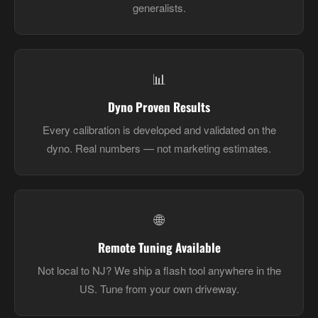
generalists.
📊
Dyno Proven Results
Every calibration is developed and validated on the
dyno. Real numbers — not marketing estimates.
🌐
Remote Tuning Available
Not local to NJ? We ship a flash tool anywhere in the
US. Tune from your own driveway.