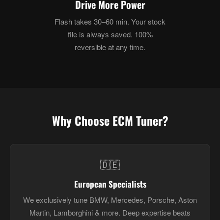
Drive More Power
Flash takes 30–60 min. Your stock
file is always saved. 100%
reversible at any time.
Why Choose ECM Tuner?
🇩🇪
European Specialists
We exclusively tune BMW, Mercedes, Porsche, Aston
Martin, Lamborghini & more. Deep expertise beats