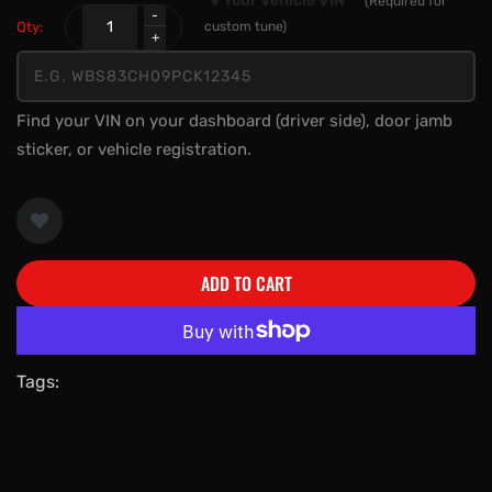
🔧 Your Vehicle VIN
*
(Required for
Qty:
custom tune)
Find your VIN on your dashboard (driver side), door jamb
sticker, or vehicle registration.
ADD TO CART
More payment options
Tags: