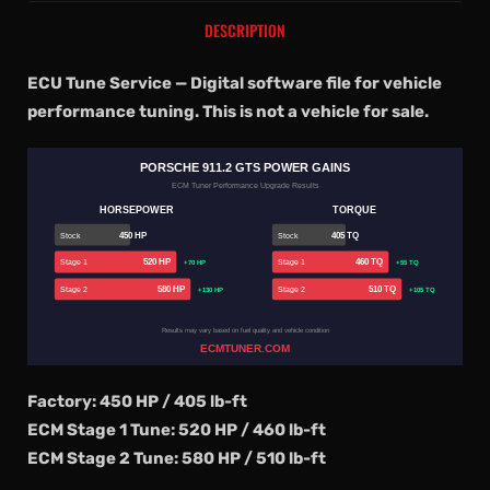
DESCRIPTION
ECU Tune Service — Digital software file for vehicle
performance tuning. This is not a vehicle for sale.
PORSCHE 911.2 GTS POWER GAINS
ECM Tuner Performance Upgrade Results
HORSEPOWER
TORQUE
450 HP
405 TQ
Stock
Stock
520 HP
460 TQ
Stage 1
Stage 1
+70 HP
+55 TQ
580 HP
510 TQ
Stage 2
Stage 2
+130 HP
+105 TQ
Results may vary based on fuel quality and vehicle condition
ECMTUNER.COM
Factory: 450 HP / 405 lb-ft
ECM Stage 1 Tune: 520 HP / 460 lb-ft
ECM Stage 2 Tune: 580 HP / 510 lb-ft