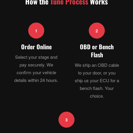
How the
Tune Process
Works
1
2
Order Online
OBD or Bench
Flash
Select your stage and
pay securely. We
We ship an OBD cable
confirm your vehicle
to your door, or you
details within 24 hours.
ship us your ECU for a
bench flash. Your
choice.
3