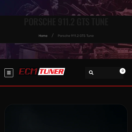
PORSCHE 911.2 GTS TUNE
Home
Porsche 911.2 GTS Tune
0