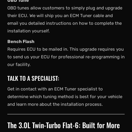
OBD Tune
OBD tunes allow customers to simply plug and upgrade
their ECU. We will ship you an ECM Tuner cable and
email you detailed instructions on how to complete the
installation yourself.
Bench Flash
Requires ECU to be mailed in. This upgrade requires you
to send us your ECU for professional re-programming in
our facility.
TALK TO A SPECIALIST:
Get in contact with an ECM Tuner specialist to
determine which tuning method is best for your vehicle
and learn more about the installation process.
The 3.0L Twin-Turbo Flat-6: Built for More