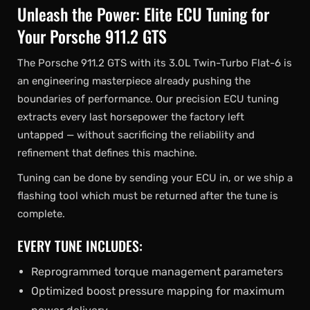
Unleash the Power: Elite ECU Tuning for
Your Porsche 911.2 GTS
The Porsche 911.2 GTS with its 3.0L Twin-Turbo Flat-6 is
an engineering masterpiece already pushing the
boundaries of performance. Our precision ECU tuning
extracts every last horsepower the factory left
untapped — without sacrificing the reliability and
refinement that defines this machine.
Tuning can be done by sending your ECU in, or we ship a
flashing tool which must be returned after the tune is
complete.
EVERY TUNE INCLUDES:
Reprogrammed torque management parameters
Optimized boost pressure mapping for maximum